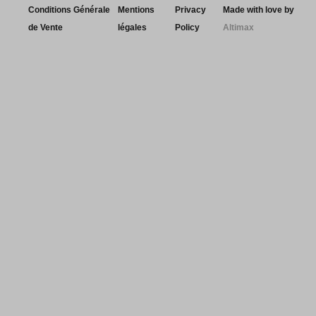
Conditions Générale
Mentions
Privacy
Made with love by
de Vente
légales
Policy
Altimax