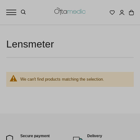
Lensmeter
We can't find products matching the selection.
Secure payment
Delivery