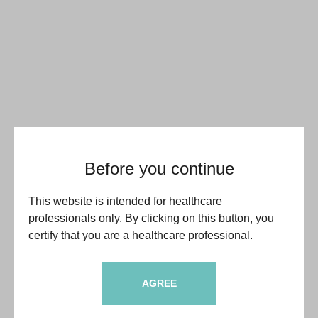
Before you continue
This website is intended for healthcare
professionals only. By clicking on this button, you
certify that you are a healthcare professional.
AGREE