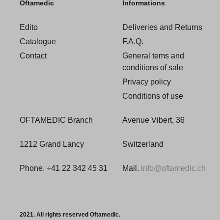
Oftamedic
Informations
Edito
Deliveries and Returns
Catalogue
F.A.Q.
Contact
General tems and
conditions of sale
Privacy policy
Conditions of use
OFTAMEDIC Branch
Avenue Vibert, 36
1212 Grand Lancy
Switzerland
Phone. +41 22 342 45 31
Mail.
info@oftamedic.ch
2021. All rights reserved Oftamedic.