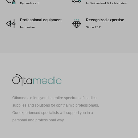
By credit card
In Switzerland & Lichtenstein
Professional equipment
Recognized expertise
Innovative
Since 2011
Oftamedic offers you the entire spectrum of medical
supplies and solutions for ophthalmic professionals.
Our experienced specialists will support you in a
personal and professional way.