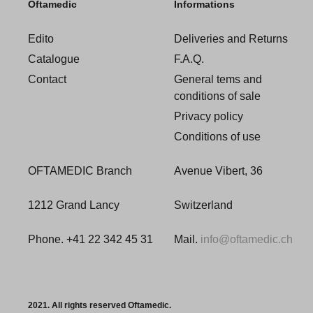
Oftamedic
Informations
Edito
Deliveries and Returns
Catalogue
F.A.Q.
Contact
General tems and
conditions of sale
Privacy policy
Conditions of use
OFTAMEDIC Branch
Avenue Vibert, 36
1212 Grand Lancy
Switzerland
Phone. +41 22 342 45 31
Mail.
info@oftamedic.ch
2021. All rights reserved Oftamedic.