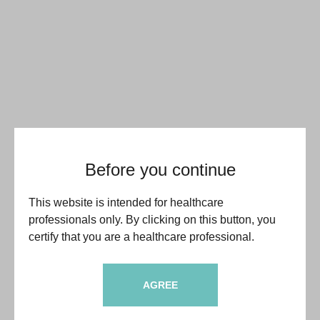
Before you continue
This website is intended for healthcare
professionals only. By clicking on this button, you
certify that you are a healthcare professional.
AGREE