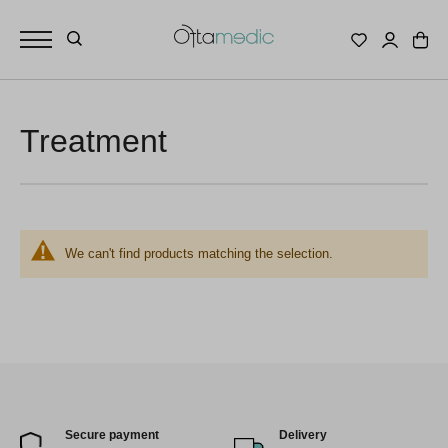
Treatment
We can't find products matching the selection.
Secure payment
Delivery