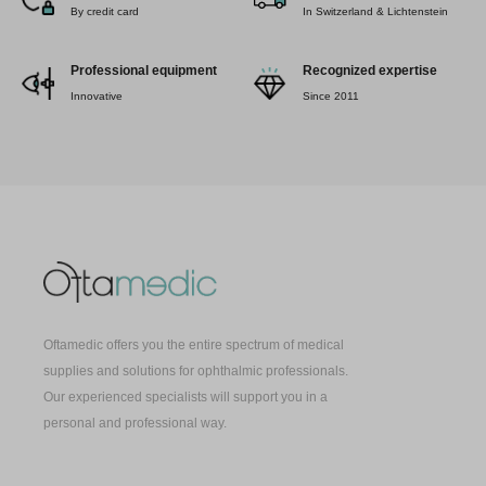
By credit card
In Switzerland & Lichtenstein
Professional equipment
Recognized expertise
Innovative
Since 2011
Oftamedic offers you the entire spectrum of medical
supplies and solutions for ophthalmic professionals.
Our experienced specialists will support you in a
personal and professional way.