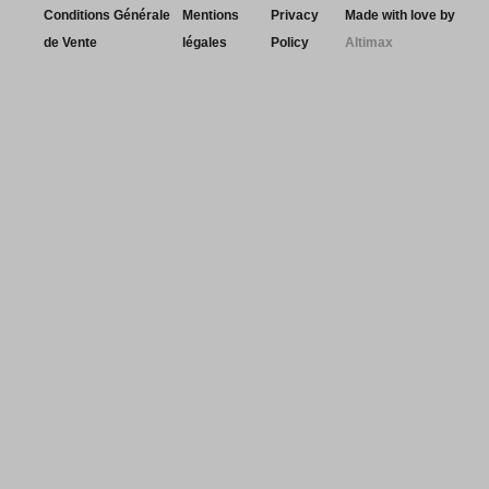
Conditions Générale
Mentions
Privacy
Made with love by
de Vente
légales
Policy
Altimax