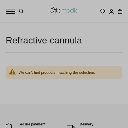
Refractive cannula
We can't find products matching the selection.
Secure payment
Delivery