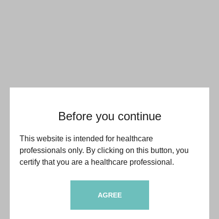
Before you continue
This website is intended for healthcare
professionals only. By clicking on this button, you
certify that you are a healthcare professional.
AGREE