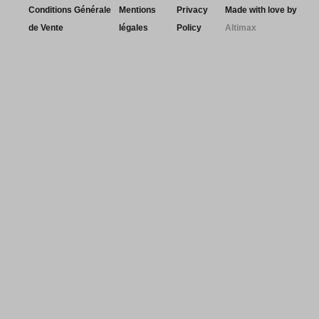
Conditions Générale
Mentions
Privacy
Made with love by
de Vente
légales
Policy
Altimax