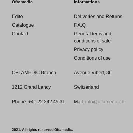
Oftamedic
Informations
Edito
Deliveries and Returns
Catalogue
F.A.Q.
Contact
General tems and
conditions of sale
Privacy policy
Conditions of use
OFTAMEDIC Branch
Avenue Vibert, 36
1212 Grand Lancy
Switzerland
Phone. +41 22 342 45 31
Mail.
info@oftamedic.ch
2021. All rights reserved Oftamedic.