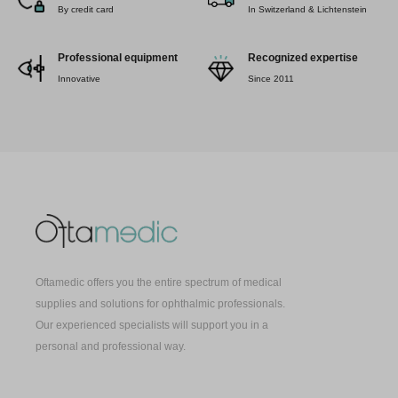
By credit card
In Switzerland & Lichtenstein
Professional equipment
Recognized expertise
Innovative
Since 2011
Oftamedic offers you the entire spectrum of medical
supplies and solutions for ophthalmic professionals.
Our experienced specialists will support you in a
personal and professional way.