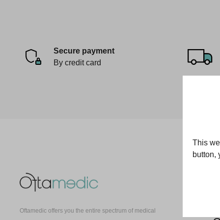
Secure payment
By credit card
This web
button, 
O
E
Oftamedic offers you the entire spectrum of medical