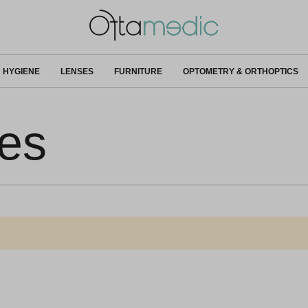
HYGIENE
LENSES
FURNITURE
OPTOMETRY & ORTHOPTICS
ves