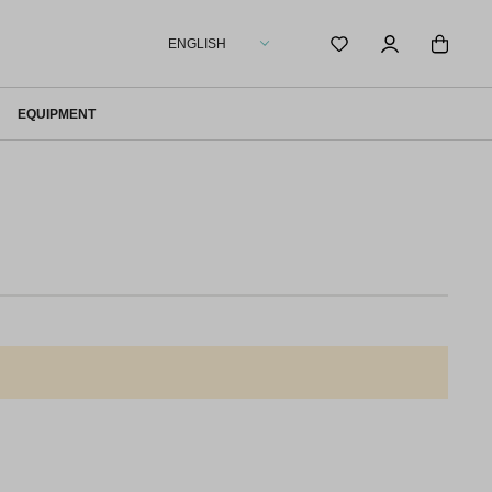
ENGLISH
EQUIPMENT