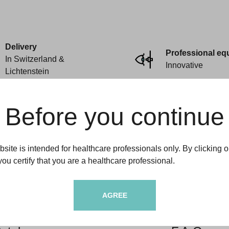
Delivery
Professional eq
In Switzerland &
Innovative
Lichtenstein
Before you continue
site is intended for healthcare professionals only. By clicking o
you certify that you are a healthcare professional.
ftamedic
Informations
AGREE
dito
Deliveries