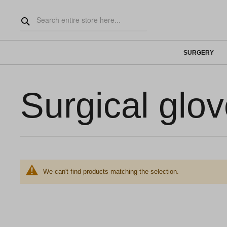
SURGERY
Surgical glo
We can't find products matching the selection.