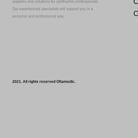
C
supplies and solutions for ophthalmic professionals.
Our experienced specialists will support you in a
C
personal and professional way.
2021. All rights reserved Oftamedic.