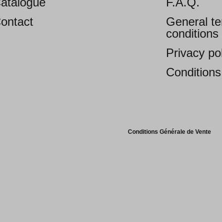
atalogue
F.A.Q.
ontact
General t
conditions 
Privacy po
Conditions
Conditions Générale de Vente