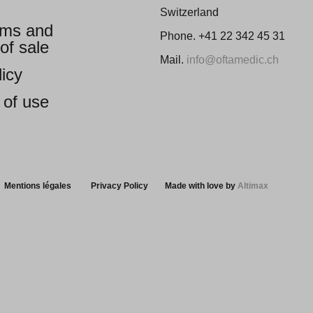
Switzerland
ems and
Phone. +41 22 342 45 31
of sale
Mail.
info@oftamedic.ch
licy
 of use
Mentions légales
Privacy Policy
Made with love by
Altimax