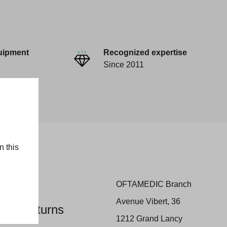
uipment
Recognized expertise
Since 2011
n this
OFTAMEDIC Branch
Avenue Vibert, 36
 and Returns
1212 Grand Lancy