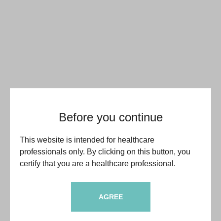
Before you continue
This website is intended for healthcare
professionals only. By clicking on this button, you
certify that you are a healthcare professional.
AGREE