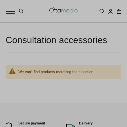
Consultation accessories
We can't find products matching the selection.
Secure payment
Delivery