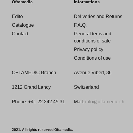
Oftamedic
Informations
Edito
Deliveries and Returns
Catalogue
F.A.Q.
Contact
General tems and
conditions of sale
Privacy policy
Conditions of use
OFTAMEDIC Branch
Avenue Vibert, 36
1212 Grand Lancy
Switzerland
Phone. +41 22 342 45 31
Mail.
info@oftamedic.ch
2021. All rights reserved Oftamedic.