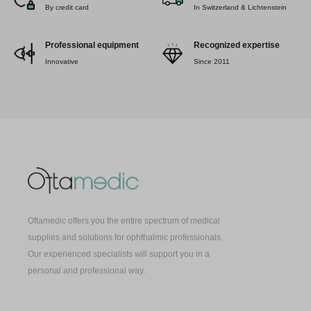
By credit card
In Switzerland & Lichtenstein
Professional equipment
Recognized expertise
Innovative
Since 2011
Oftamedic offers you the entire spectrum of medical
supplies and solutions for ophthalmic professionals.
Our experienced specialists will support you in a
personal and professional way.