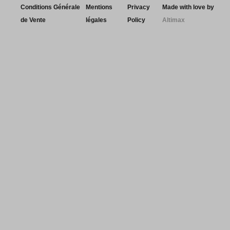
Conditions Générale
Mentions
Privacy
Made with love by
de Vente
légales
Policy
Altimax