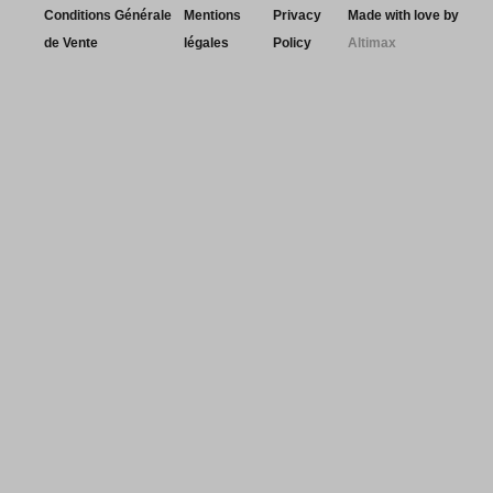
Conditions Générale
Mentions
Privacy
Made with love by
de Vente
légales
Policy
Altimax