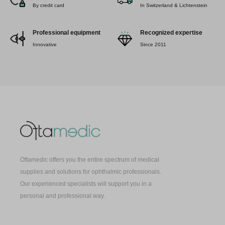
By credit card
In Switzerland & Lichtenstein
Professional equipment
Recognized expertise
Innovative
Since 2011
Oftamedic offers you the entire spectrum of medical
supplies and solutions for ophthalmic professionals.
Our experienced specialists will support you in a
personal and professional way.