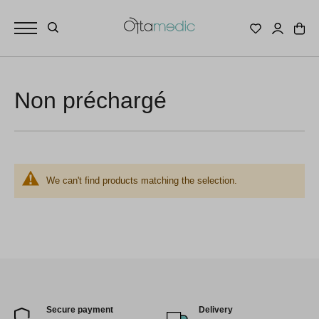
Non préchargé
We can't find products matching the selection.
Secure payment
Delivery