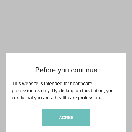
Before you continue
This website is intended for healthcare
professionals only. By clicking on this button, you
certify that you are a healthcare professional.
AGREE