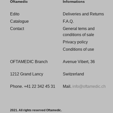
Oftamedic
Informations
Edito
Deliveries and Returns
Catalogue
F.A.Q.
Contact
General tems and
conditions of sale
Privacy policy
Conditions of use
OFTAMEDIC Branch
Avenue Vibert, 36
1212 Grand Lancy
Switzerland
Phone. +41 22 342 45 31
Mail.
info@oftamedic.ch
2021. All rights reserved Oftamedic.