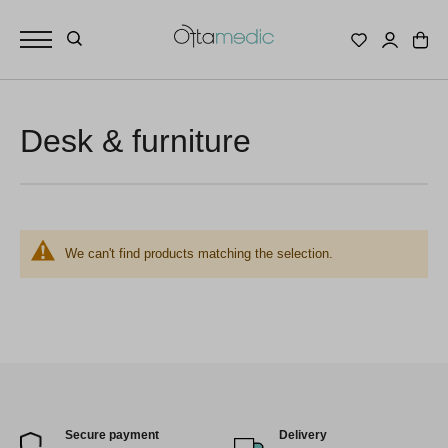
Desk & furniture
We can't find products matching the selection.
Secure payment
Delivery