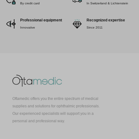
By credit card
In Switzerland & Lichtenstein
Professional equipment
Recognized expertise
Innovative
Since 2011
Oftamedic offers you the entire spectrum of medical
supplies and solutions for ophthalmic professionals.
Our experienced specialists will support you in a
personal and professional way.