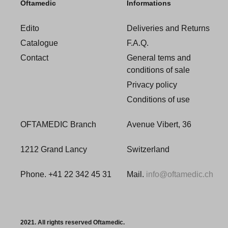
Oftamedic
Informations
Edito
Deliveries and Returns
Catalogue
F.A.Q.
Contact
General tems and
conditions of sale
Privacy policy
Conditions of use
OFTAMEDIC Branch
Avenue Vibert, 36
1212 Grand Lancy
Switzerland
Phone. +41 22 342 45 31
Mail.
info@oftamedic.ch
2021. All rights reserved Oftamedic.