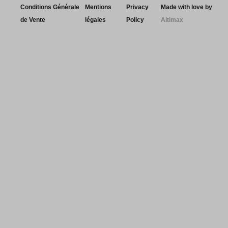
Conditions Générale
Mentions
Privacy
Made with love by
de Vente
légales
Policy
Altimax