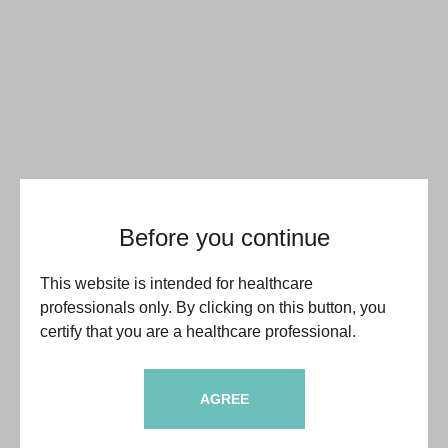
Before you continue
This website is intended for healthcare
professionals only. By clicking on this button, you
certify that you are a healthcare professional.
AGREE